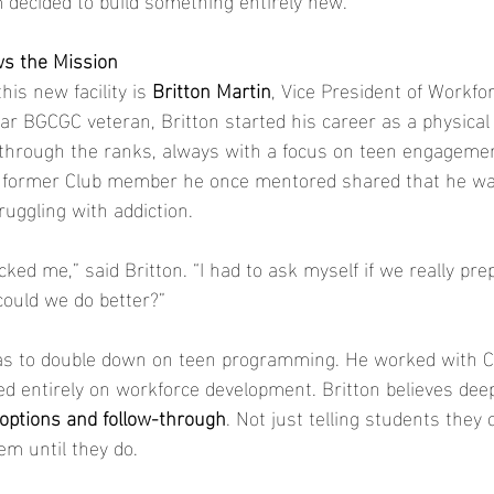
s the Mission
his new facility is 
Britton Martin
, Vice President of Workfo
r BGCGC veteran, Britton started his career as a physical
 through the ranks, always with a focus on teen engagemen
a former Club member he once mentored shared that he wa
uggling with addiction.
ked me,” said Britton. “I had to ask myself if we really pre
 could we do better?”
as to double down on teen programming. He worked with CE
ed entirely on workforce development. Britton believes deep
options and follow-through
. Not just telling students they
em until they do.