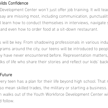
ilds Confidence
velopment Center won’t just offer job training. It will tea
 say are missing most, including communication, punctuality
ll learn how to conduct themselves in interviews, navigate s
and even how to order food at a sit-down restaurant.
will be key. From shadowing professionals in various indu
grams around the city, our teens will be introduced to peop
y have never encountered before. Representation matters, 
lks of life who share their stories and reflect our kids’ ba
 Future
very teen has a plan for their life beyond high school. Tha
also mean skilled trades, the military or starting a busines
n walks out of the Youth Workforce Development Center wi
d follow.