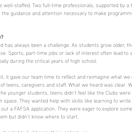
e well-staffed. Two full-time professionals, supported by a 
ve the guidance and attention necessary to make programmi
w?
 has always been a challenge. As students grow older, the
ase. Sports, part-time jobs or lack of interest often lead to 
ially during the critical years of high school.
, it gave our team time to reflect and reimagine what we c
f teens, caregivers and staff. What we heard was clear. W
he younger students, teens didn’t feel like the Clubs were b
 space. They wanted help with skills like learning to write
ill out a FAFSA application. They were eager to explore some
them but didn’t know where to start.
decided to build something entirely new.