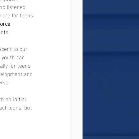
nd listened 
ore for teens. 
orce 
ents.
jacent to our 
 youth can 
lly for teens 
development and 
rve.
th an initial 
ract teens, but 