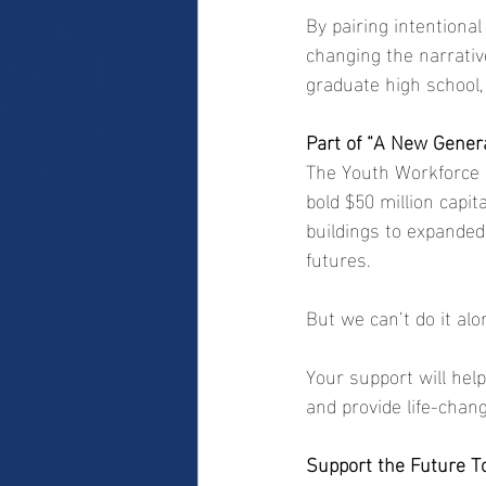
By pairing intentiona
changing the narrativ
graduate high school, 
Part of “A New Gener
The Youth Workforce D
bold $50 million capi
buildings to expanded
futures.
But we can’t do it alo
Your support will help
and provide life-chan
Support the Future T