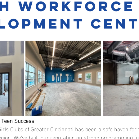
h Workforce
lopment Cen
r Teen Success
irls Clubs of Greater Cincinnati has been a safe haven for
egion. We've built our reputation on strong programming fo