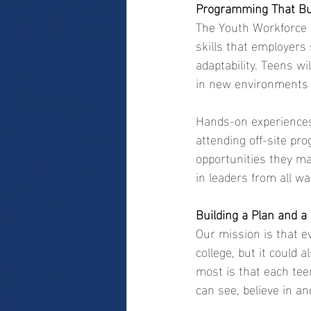
Programming That Bu
The Youth Workforce De
skills that employers
adaptability. Teens wi
in new environments 
Hands-on experiences 
attending off-site pro
opportunities they ma
in leaders from all wa
Building a Plan and a
Our mission is that e
college, but it could 
most is that each tee
can see, believe in an