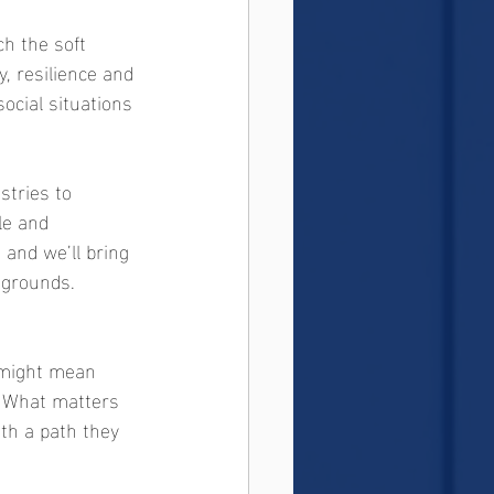
ch the soft 
, resilience and 
ocial situations 
stries to 
le and 
and we’ll bring 
ckgrounds.
t might mean 
s. What matters 
th a path they 