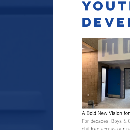
Yout
Deve
A Bold New Vision fo
For decades, Boys & G
children across our r