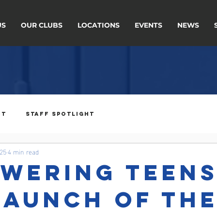
US
OUR CLUBS
LOCATIONS
EVENTS
NEWS
ht
Staff Spotlight
025
4 min read
wering Teens
Launch of th