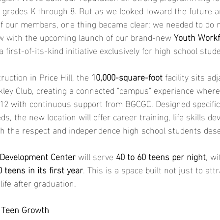
in grades K through 8. But as we looked toward the future a
 of our members, one thing became clear: we needed to do m
ow with the upcoming launch of our brand-new 
Youth Workf
 a first-of-its-kind initiative exclusively for high school stud
uction in Price Hill, the 
10,000-square-foot
 facility sits ad
ley Club, creating a connected "campus" experience where
2 with continuous support from BGCGC. Designed specifica
ds, the new location will offer career training, life skills 
th the respect and independence high school students dese
 Development Center 
will serve 
40 to 60 teens per night
, wi
 teens in its first year
. This is a space built not just to att
ife after graduation.
r Teen Growth