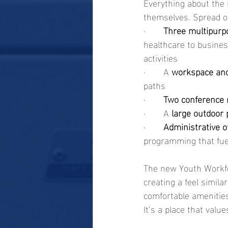
Everything about the 
themselves. Spread o
·       
Three multipurp
healthcare to busines
activities
·       A 
workspace an
paths
·       
Two conference
·       A 
large outdoor 
·       
Administrative o
programming that fue
The new Youth Workfor
creating a feel simila
comfortable amenities
It’s a place that val