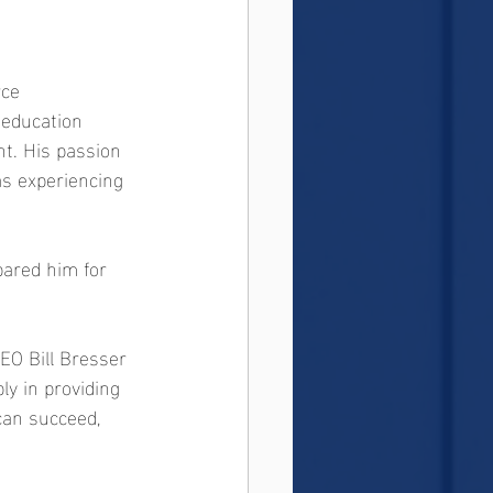
rce 
 education 
t. His passion 
s experiencing 
pared him for 
O Bill Bresser 
ly in providing 
 can succeed, 