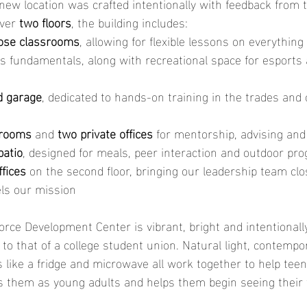
new location was crafted intentionally with feedback from 
ver 
two floors
, the building includes:
ose classrooms
, allowing for flexible lessons on everything
s fundamentals, along with recreational space for esports 
d garage
, dedicated to hands-on training in the trades and 
 rooms
 and 
two private offices
 for mentorship, advising and
patio
, designed for meals, peer interaction and outdoor p
ffices
 on the second floor, bringing our leadership team clo
ls our mission
ce Development Center is vibrant, bright and intentionall
r to that of a college student union. Natural light, contemp
 like a fridge and microwave all work together to help teen
ues them as young adults and helps them begin seeing their f