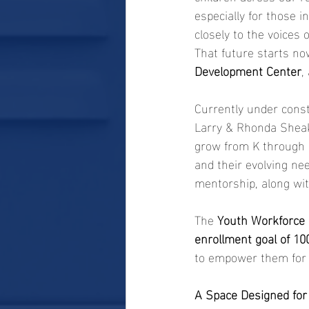
especially for those 
closely to the voices
That future starts n
Development Center
,
Currently under constr
Larry & Rhonda Sheak
grow from K through 1
and their evolving nee
mentorship, along wi
The 
Youth Workforce
enrollment goal of 100
to empower them for l
A Space Designed fo