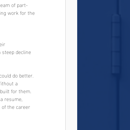
team of part-
ng work for the 
ir 
a steep decline 
ould do better. 
ithout a 
uilt for them. 
 a resume, 
 of the career 