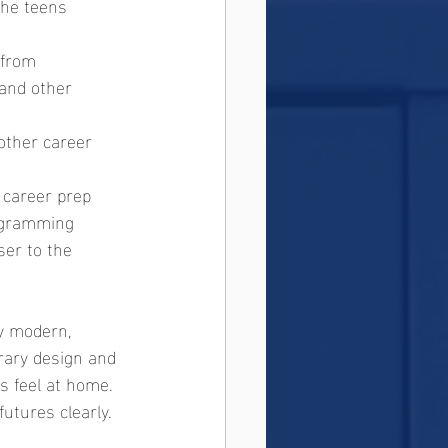
the teens 
 from 
and other 
other career 
 career prep
rogramming
ser to the 
y modern, 
orary design and 
s feel at home. 
utures clearly.