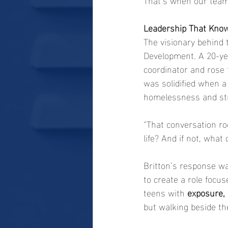
Leadership That Know
The visionary behind t
Development. A 20-yea
coordinator and rose
was solidified when 
homelessness and str
“That conversation roc
life? And if not, what
Britton’s response w
to create a role focus
teens with 
exposure, 
but walking beside th