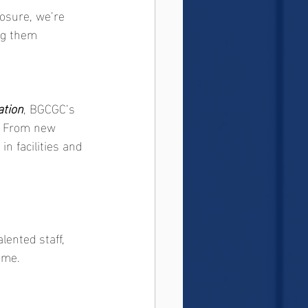
osure, we’re 
ng them 
tion
, BGCGC’s 
e. From new 
n facilities and 
lented staff, 
ome.