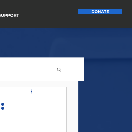
DONATE
SUPPORT
:
e