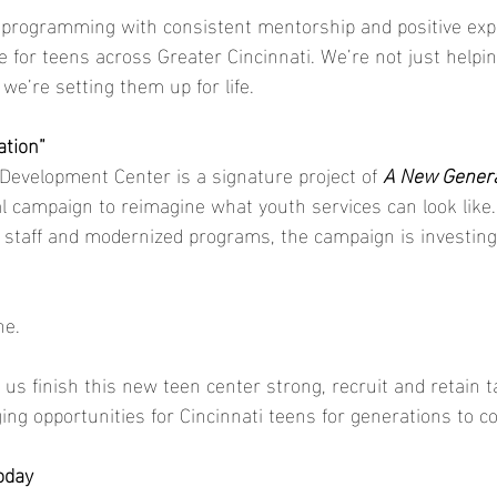
l programming with consistent mentorship and positive exp
e for teens across Greater Cincinnati. We’re not just helpi
we’re setting them up for life.
ation”
evelopment Center is a signature project of 
A New Genera
tal campaign to reimagine what youth services can look lik
 staff and modernized programs, the campaign is investing i
ne.
 us finish this new teen center strong, recruit and retain ta
ging opportunities for Cincinnati teens for generations to c
oday