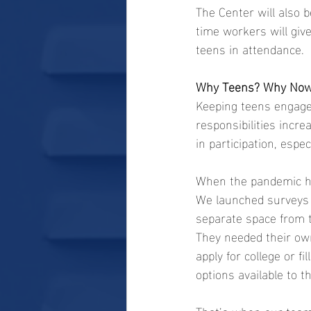
The Center will also b
time workers will gi
teens in attendance.
Why Teens? Why No
Keeping teens engaged
responsibilities incre
in participation, espec
When the pandemic hit
We launched surveys o
separate space from t
They needed their own
apply for college or f
options available to 
That’s when our team 