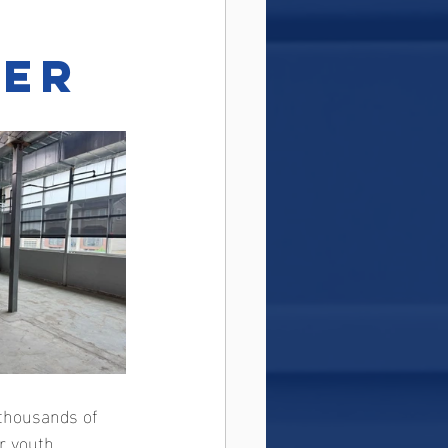
ter
 thousands of 
r youth, 