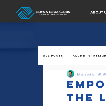
ABOUT 
All Posts
Alumni Spotlig
Elias Zani
Jun 30, 2
Empo
The 