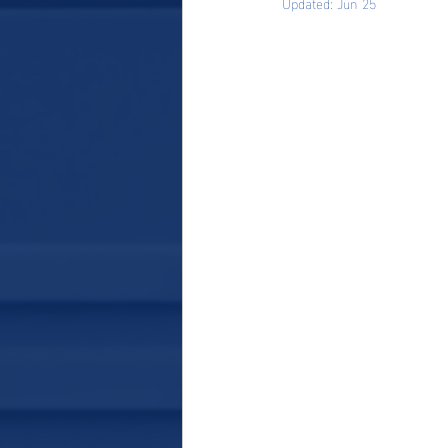
Updated:
Jun 25