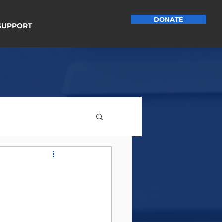
DONATE
SUPPORT