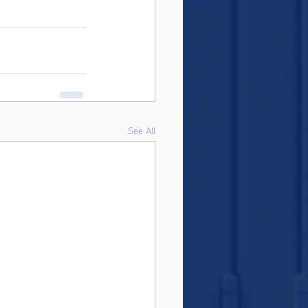
See All