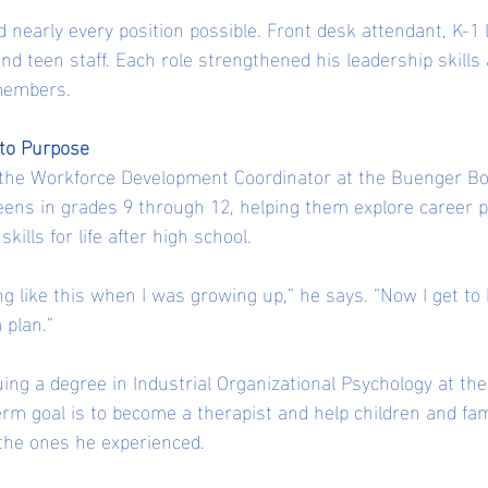
 nearly every position possible. Front desk attendant, K-1 
and teen staff. Each role strengthened his leadership skill
members.
nto Purpose
the Workforce Development Coordinator at the Buenger Boy
eens in grades 9 through 12, helping them explore career pa
ills for life after high school.
ng like this when I was growing up,” he says. “Now I get to 
 plan.”
ing a degree in Industrial Organizational Psychology at the 
erm goal is to become a therapist and help children and fam
 the ones he experienced.