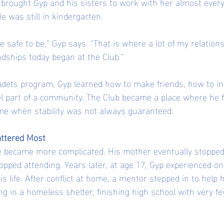
brought Gyp and his sisters to work with her almost every 
 was still in kindergarten.
safe to be,” Gyp says. “That is where a lot of my relations
dships today began at the Club.”
dets program, Gyp learned how to make friends, how to in
l part of a community. The Club became a place where he fe
me when stability was not always guaranteed.
ttered Most
fe became more complicated. His mother eventually stopped
topped attending. Years later, at age 17, Gyp experienced on
is life. After conflict at home, a mentor stepped in to help h
ng in a homeless shelter, finishing high school with very few