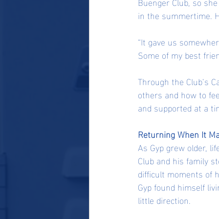
Buenger Club, so she 
in the summertime. He
“It gave us somewhere 
Some of my best frien
Through the Club’s Ca
others and how to fee
and supported at a ti
Returning When It Ma
As Gyp grew older, li
Club and his family s
difficult moments of h
Gyp found himself livi
little direction.