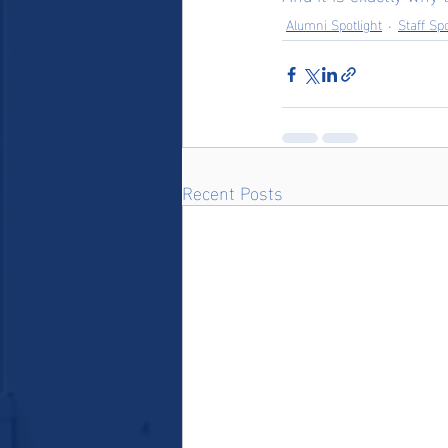
Alumni Spotlight
Staff Spo
Recent Posts