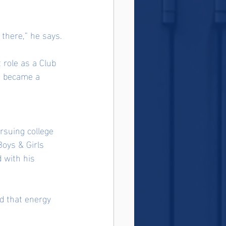
 there,” he says.
 role as a Club 
n became a 
rsuing college 
oys & Girls 
 with his 
nd that energy 