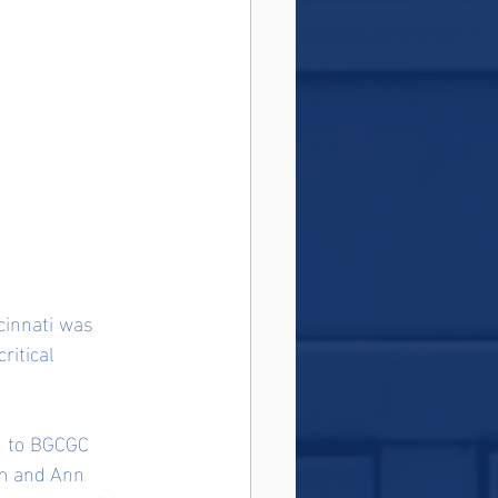
cinnati was 
ritical 
n to BGCGC 
em and Ann 