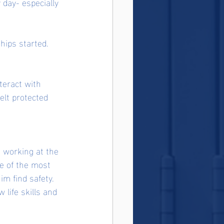
day- especially 
hips started. 
teract with 
lt protected 
 working at the 
e of the most 
im find safety. 
 life skills and 