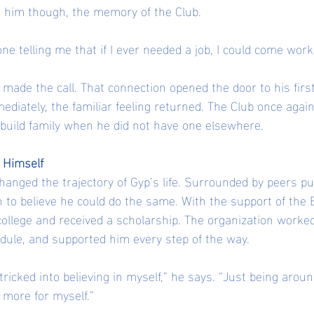
h him though, the memory of the Club.
 telling me that if I ever needed a job, I could come work
made the call. That connection opened the door to his first
ediately, the familiar feeling returned. The Club once agai
build family when he did not have one elsewhere.
n Himself
hanged the trajectory of Gyp’s life. Surrounded by peers pu
 to believe he could do the same. With the support of the B
 college and received a scholarship. The organization worked
dule, and supported him every step of the way.
t tricked into believing in myself,” he says. “Just being arou
more for myself.”