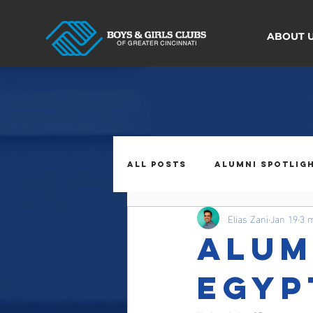
ABOUT 
All Posts
Alumni Spotlig
Elias Zani
Jan 19
3 
Alum
Egyp