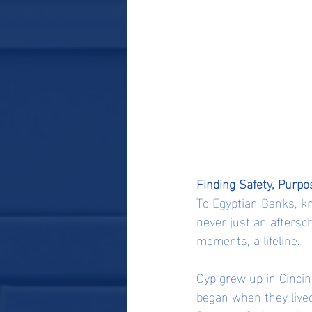
Finding Safety, Purpo
To Egyptian Banks, kn
never just an aftersch
moments, a lifeline.
Gyp grew up in Cincin
began when they lived