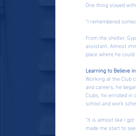
One thing stayed wit
“I remembered someone
From the shelter, Gyp 
assistant. Almost imm
place where he could 
Learning to Believe i
Working at the Club c
and careers, he began
Clubs, he enrolled in
school and work sche
“It is almost like I go
made me start to see 