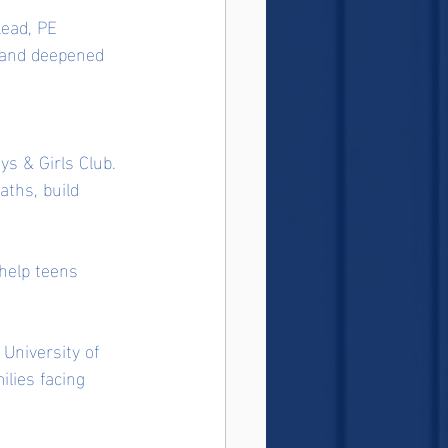
lead, PE 
s and deepened 
s & Girls Club. 
ths, build 
help teens 
University of 
ilies facing 