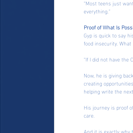
“Most teens just want
everything.”
Proof of What Is Poss
Gyp is quick to say h
food insecurity. What
“If I did not have the 
Now, he is giving back
creating opportunities
helping write the nex
His journey is proof 
care.
And it is exactly why 