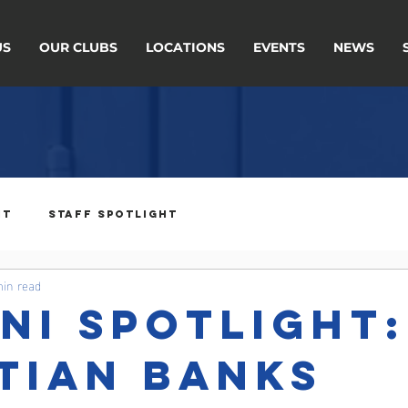
US
OUR CLUBS
LOCATIONS
EVENTS
NEWS
ht
Staff Spotlight
min read
ni Spotlight:
tian Banks