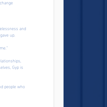
 change 
melessness and 
 gave up.
 me.”
lationships, 
elves, Gyp is 
and people who 