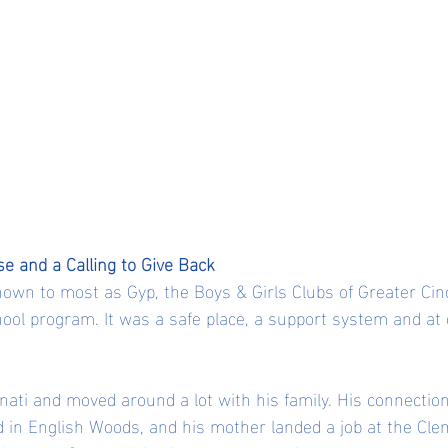
se and a Calling to Give Back
own to most as Gyp, the Boys & Girls Clubs of Greater Cin
ool program. It was a safe place, a support system and at c
nati and moved around a lot with his family. His connectio
 in English Woods, and his mother landed a job at the Cl