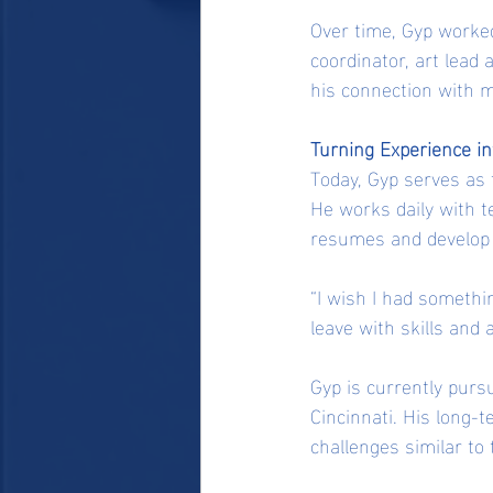
Over time, Gyp worked
coordinator, art lead 
his connection with 
Turning Experience i
Today, Gyp serves as 
He works daily with t
resumes and develop sk
“I wish I had somethi
leave with skills and a
Gyp is currently pursu
Cincinnati. His long-t
challenges similar to