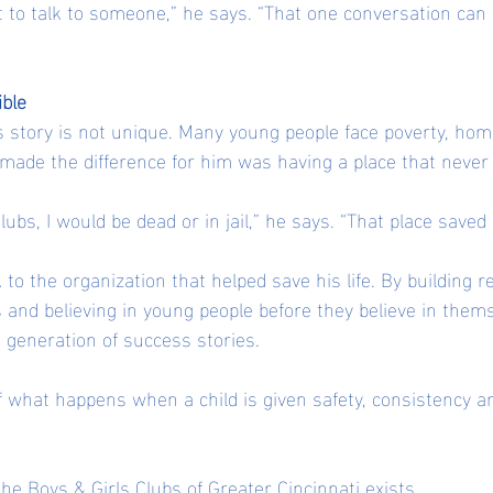
 to talk to someone,” he says. “That one conversation can
ible
is story is not unique. Many young people face poverty, ho
 made the difference for him was having a place that never
Clubs, I would be dead or in jail,” he says. “That place saved
 to the organization that helped save his life. By building re
 and believing in young people before they believe in thems
t generation of success stories.
of what happens when a child is given safety, consistency 
the Boys & Girls Clubs of Greater Cincinnati exists.