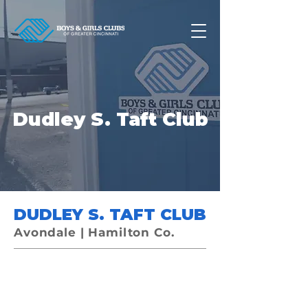
Dudley S. Taft Club
DUDLEY S. TAFT CLUB
Avondale | Hamilton Co.
Now accepting applications for
the school-year!