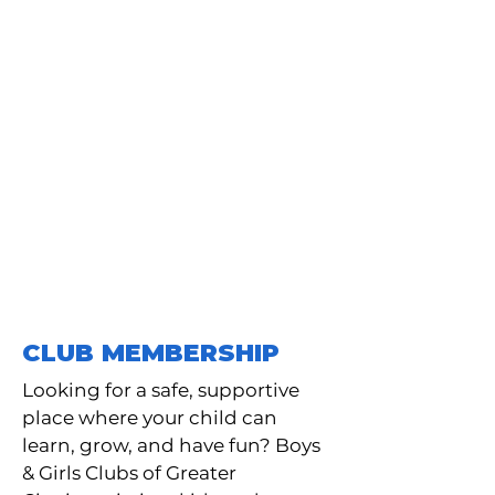
THIS LOCATION IS
TEMPORARILY CLOSED
The Dudley. S. Taft Club is
temporarily closed for
renovations which are expected
to be complete in October of
2026. For questions, please
contact
513-421-8909
ex 10.
CLUB MEMBERSHIP
Looking for a safe, supportive
place where your child can
learn, grow, and have fun? Boys
& Girls Clubs of Greater