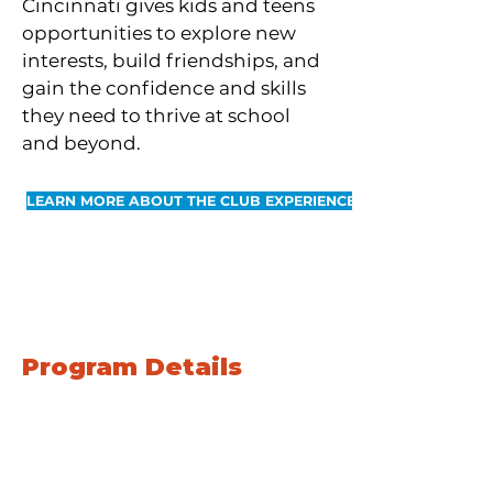
Cincinnati gives kids and teens
opportunities to explore new
interests, build friendships, and
gain the confidence and skills
they need to thrive at school
and beyond.
LEARN MORE ABOUT THE CLUB EXPERIENCE
SUMMER
Program Details
June 1st through July 31st
Monday through Friday
Full-day programming
9 AM - 4 PM