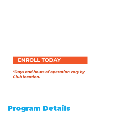
Daily meals and snacks
provided
Field trips, games, and hands-
on activities
Academic enrichment
Completely
free
ENROLL TODAY
*Days and hours of operation vary by
Club location.
SCHOOL-YEAR
Program Details
August 17th through May 14th
After school care Monday
through Friday