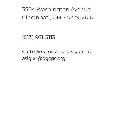
3504 Washington Avenue
Cincinnati, OH
45229-2616
(513) 961-3113
Club Director: Andre Sigler, Jr.
asigler@bgcgc.org