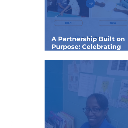
A Partnership Built on
Purpose: Celebrating
National Volunteer Mo
with St. Xavier High Sc