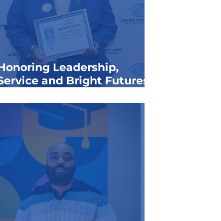
Honoring Leadership,
Service and Bright Futures:
Announcing the 2026 Youth
of the Year
SCROLL