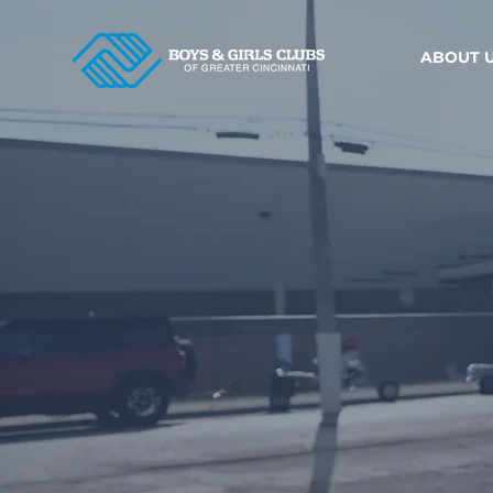
ABOUT 