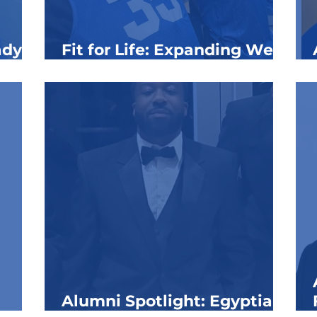
ady
Fit for Life: Expanding Well-
ns at
Being at the Clubs
Alumni Spotlight: Egyptian