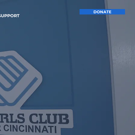
DONATE
SUPPORT