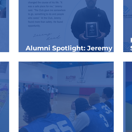
Alumni Spotlight: Jeremy
nth
Head
hool