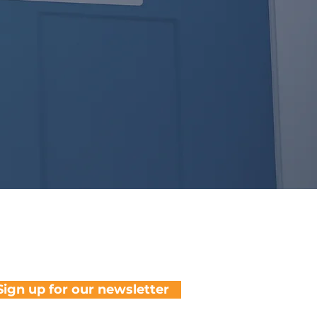
Sign up for our newsletter