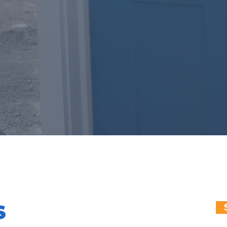
NNECTION
S