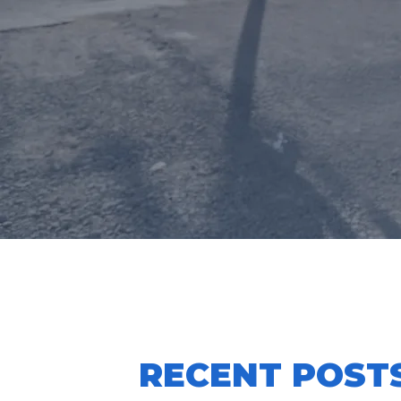
CLUB CO
RECENT POST