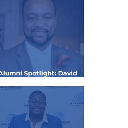
Alumni Spotlight: David
Whitehead