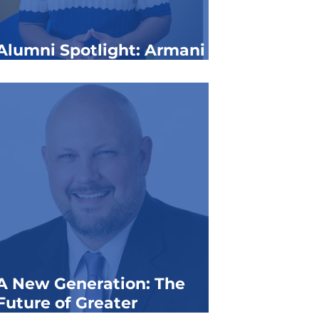
Alumni Spotlight: Armani
Yett
A New Generation: The
Future of Greater