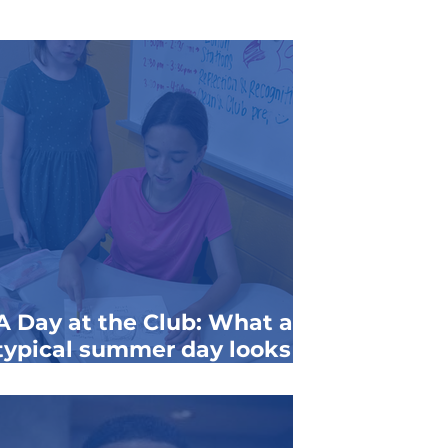
A Day at the Club: What a
typical summer day looks
like for members of the
Clem & Ann Buenger Club