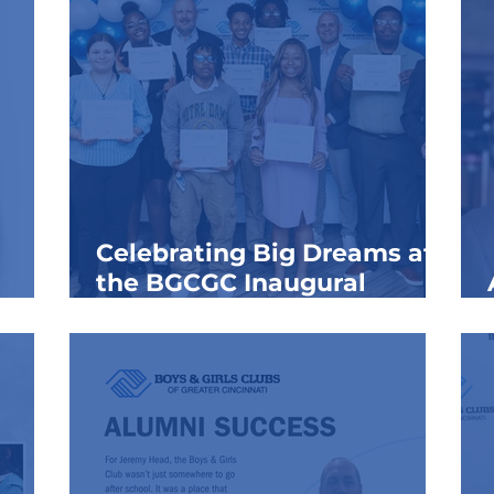
Celebrating Big Dreams at
the BGCGC Inaugural
Signing Day 2026