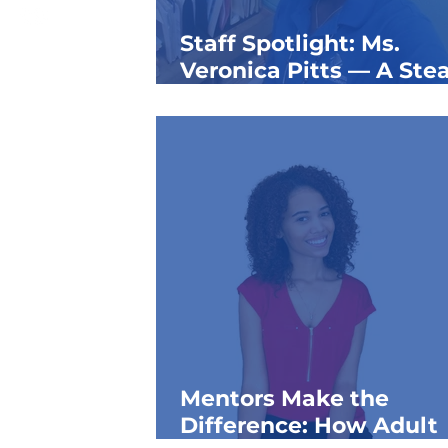
Staff Spotlight: Ms.
Veronica Pitts — A Ste
Presence for Generatio
the Taft Club
Mentors Make the
Difference: How Adult