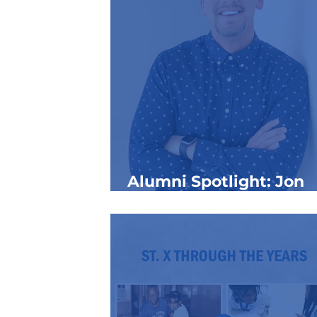
Alumni Spotlight: Jon
“JonJon” Curl