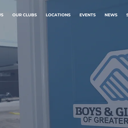
US
OUR CLUBS
LOCATIONS
EVENTS
NEWS