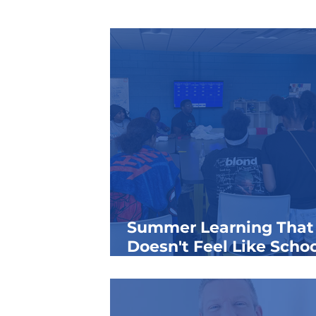
Summer Learning That
Doesn't Feel Like Schoo
How Boys & Girls Clubs
Keep Kids Growing All
Summer Long