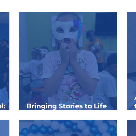
l:
Bringing Stories to Life
Through the Arts