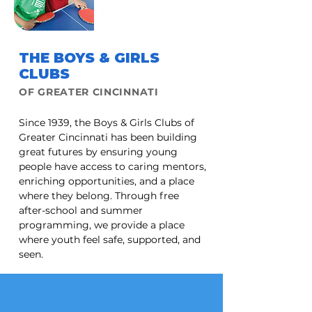
THE BOYS & GIRLS
CLUBS
OF GREATER CINCINNATI
Since 1939, the Boys & Girls Clubs of
Greater Cincinnati has been building
great futures by ensuring young
people have access to caring mentors,
enriching opportunities, and a place
where they belong. Through free
after-school and summer
programming, we provide a place
where youth feel safe, supported, and
seen.