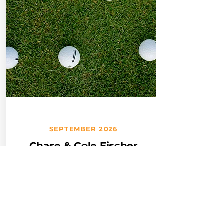
SEPTEMBER 2026
Chase & Cole Fischer
Club Golf Outing
Join the Fischer Club
Community Advisory Group
at their annual Golf Outing at
Devou Park Golf Course