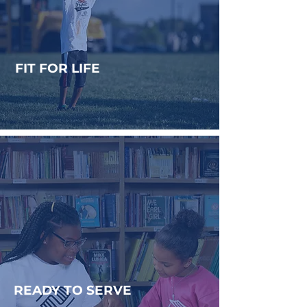
FIT FOR LIFE
Developing healthy minds,
habits, and bodies.
READY TO SERVE