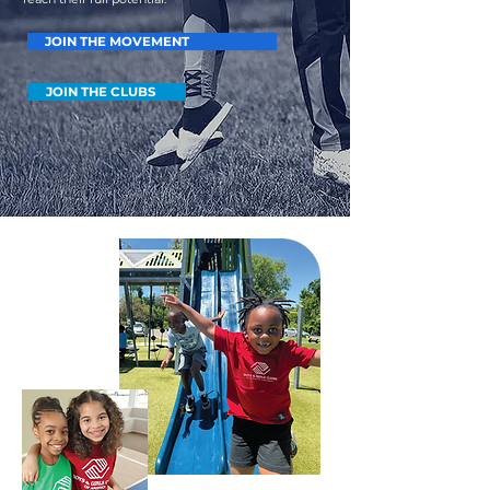
JOIN THE MOVEMENT
JOIN THE CLUBS