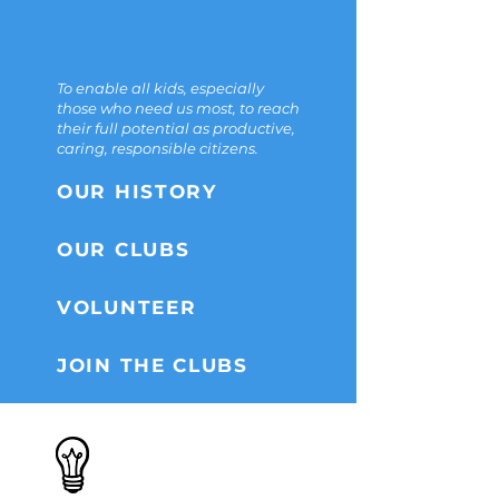
THE
MISSION
To enable all kids, especially
those who need us most, to reach
their full potential as productive,
caring, responsible citizens.
OUR HISTORY
OUR CLUBS
VOLUNTEER
JOIN THE CLUBS