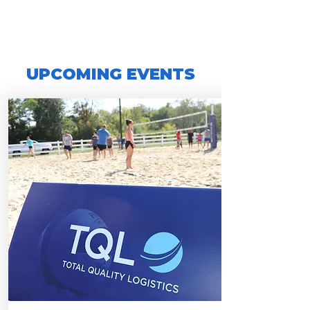
UPCOMING EVENTS