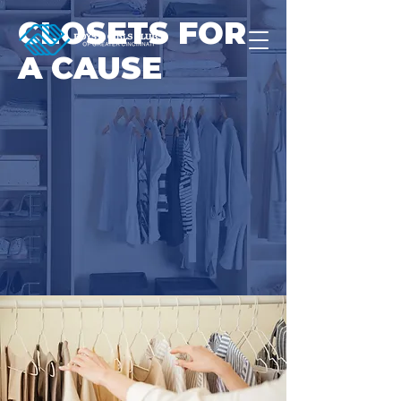
CLOSETS FOR
A CAUSE