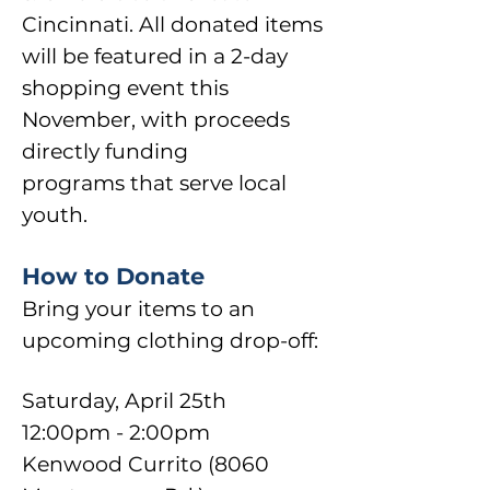
Cincinnati. All donated items
will be featured in a 2-day
shopping event this
November, with proceeds
directly funding
programs
that serve local
youth.
How to Donate
Bring your items to an
upcoming clothing drop-off:
Saturday, April 25th
12:00pm - 2:00pm
Kenwood Currito (8060