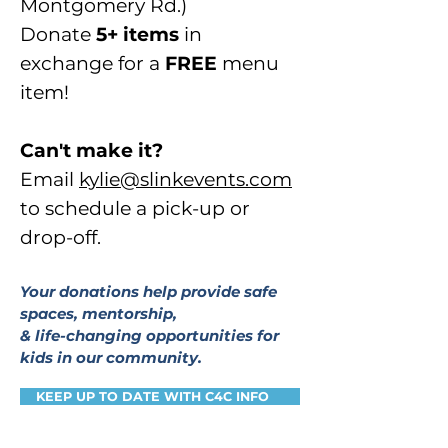
Montgomery Rd.)
Donate
5+ items
in
exchange
for a
FREE
menu
item!
Can't make it?
Email
kylie@slinkevents.com
to schedule a pick-up or
drop-off.
Your donations help provide safe
spaces, mentorship,
& life-changing opportunities for
kids in our community.
KEEP UP TO DATE WITH C4C INFO