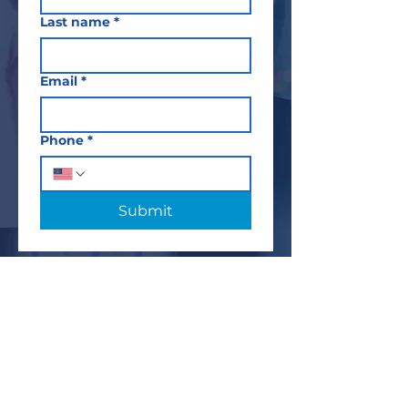
Last name
*
Email
*
Phone
*
Submit