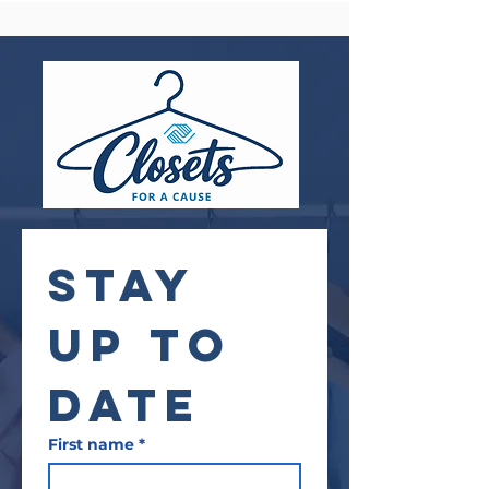
STAY 
UP TO 
DATE
First name
*