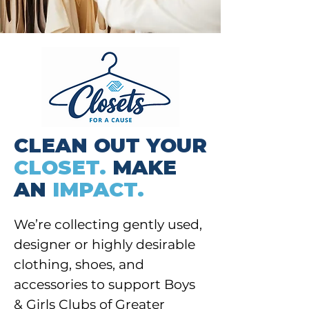
CLEAN OUT YOUR
CLOSET.
MAKE
AN
IMPACT.
We’re collecting gently used,
designer or highly desirable
clothing, shoes, and
accessories to support Boys
& Girls Clubs of Greater