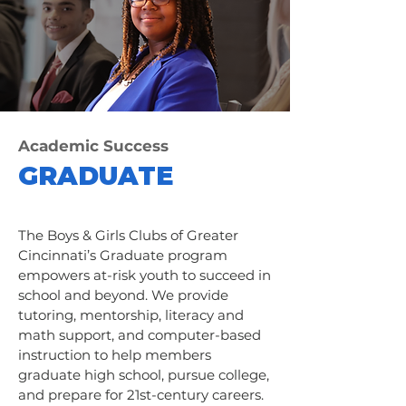
Academic Success
GRADUATE
The Boys & Girls Clubs of Greater
Cincinnati’s Graduate program
empowers at-risk youth to succeed in
school and beyond. We provide
tutoring, mentorship, literacy and
math support, and computer-based
instruction to help members
graduate high school, pursue college,
and prepare for 21st-century careers.