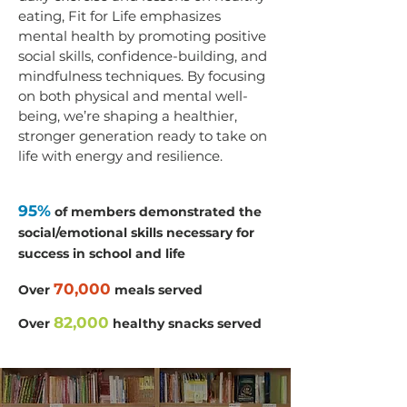
eating, Fit for Life emphasizes
mental health by promoting positive
social skills, confidence-building, and
mindfulness techniques. By focusing
on both physical and mental well-
being, we’re shaping a healthier,
stronger generation ready to take on
life with energy and resilience.
95%
of members demonstrated the
social/emotional skills necessary for
success in school and life
70,000
Over
meals served
82,000
Over
healthy snacks served