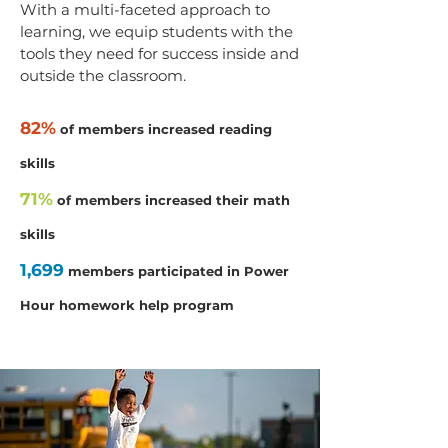
With a multi-faceted approach to
learning, we equip students with the
tools they need for success inside and
outside the classroom.
82%
of members increased reading
skills
71%
of members increased their math
skills
1,699
members participated in Power
Hour homework help program