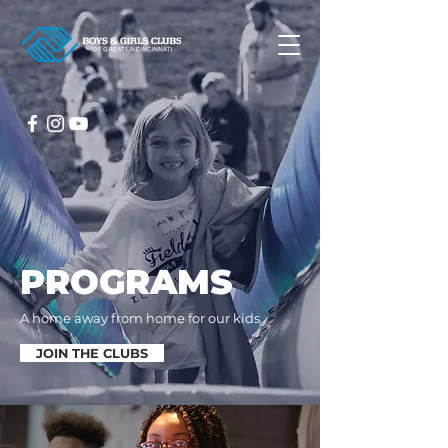
PROGRAMS
A home away from home for our kids
JOIN THE CLUBS