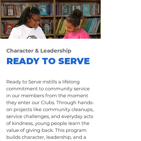
Character & Leadership
READY TO SERVE
Ready to Serve instills a lifelong
commitment to community service
in our members from the moment
they enter our Clubs. Through hands-
on projects like community cleanups,
service challenges, and everyday acts
of kindness, young people learn the
value of giving back. This program
builds character, leadership, and a