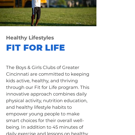
Healthy Lifestyles
FIT FOR LIFE
The Boys & Girls Clubs of Greater
Cincinnati are committed to keeping
kids active, healthy, and thriving
through our Fit for Life program. This
innovative approach combines daily
physical activity, nutrition education,
and healthy lifestyle habits to
empower young people to make
smart choices for their overall well-
being. In addition to 45 minutes of
daily exercise and lessons on healthy