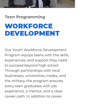
Teen Programming
WORKFORCE
DEVELOPMENT
Our Youth Workforce Development
Program equips teens with the skills,
experiences, and support they need
to succeed beyond high school.
Through partnerships with local
businesses, universities, trades, and
the military, the program ensures
every teen graduates with job
experience, a mentor, and a clear
career path. In addition to career
exploration, participants gain