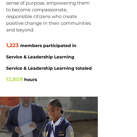
sense of purpose, empowering them
to become compassionate,
responsible citizens who create
positive change in their communities
and beyond.
1,223
members participated in
Service & Leadership Learning
Service & Leadership Learning totaled
12,808
hours